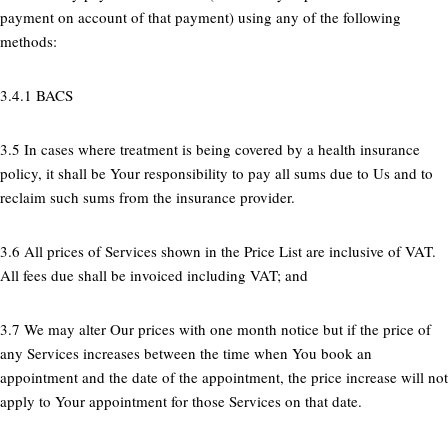
payment on account of that payment) using any of the following
methods:
3.4.1 BACS
3.5 In cases where treatment is being covered by a health insurance
policy, it shall be Your responsibility to pay all sums due to Us and to
reclaim such sums from the insurance provider.
3.6 All prices of Services shown in the Price List are inclusive of VAT.
All fees due shall be invoiced including VAT; and
3.7 We may alter Our prices with one month notice but if the price of
any Services increases between the time when You book an
appointment and the date of the appointment, the price increase will not
apply to Your appointment for those Services on that date.