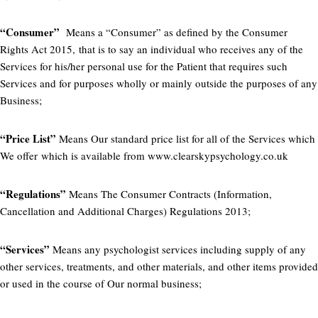
“Consumer”
Means a “Consumer” as defined by the Consumer
Rights Act 2015, that is to say an individual who receives any of the
Services for his/her personal use for the Patient that requires such
Services and for purposes wholly or mainly outside the purposes of any
Business;
“Price List”
Means Our standard price list for all of the Services which
We offer which is available from www.clearskypsychology.co.uk
“Regulations”
Means The Consumer Contracts (Information,
Cancellation and Additional Charges) Regulations 2013;
“Services”
Means any psychologist services including supply of any
other services, treatments, and other materials, and other items provided
or used in the course of Our normal business;