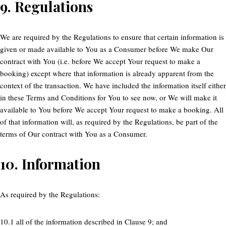
9.
Regulations
We are required by the Regulations to ensure that certain information is
given or made available to You as a Consumer before We make Our
contract with You (i.e. before We accept Your request to make a
booking) except where that information is already apparent from the
context of the transaction. We have included the information itself either
in these Terms and Conditions for You to see now, or We will make it
available to You before We accept Your request to make a booking. All
of that information will, as required by the Regulations, be part of the
terms of Our contract with You as a Consumer.
10.
Information
As required by the Regulations:
10.1 all of the information described in Clause 9; and