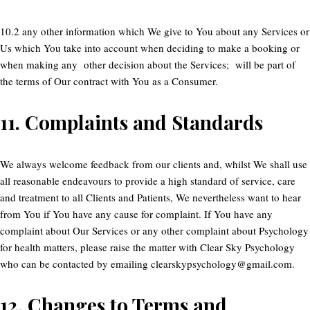
10.2 any other information which We give to You about any Services or
Us which You take into account when deciding to make a booking or
when making any other decision about the Services; will be part of
the terms of Our contract with You as a Consumer.
11.
Complaints and Standards
We always welcome feedback from our clients and, whilst We shall use
all reasonable endeavours to provide a high standard of service, care
and treatment to all Clients and Patients, We nevertheless want to hear
from You if You have any cause for complaint. If You have any
complaint about Our Services or any other complaint about Psychology
for health matters, please raise the matter with Clear Sky Psychology
who can be contacted by emailing clearskypsychology@gmail.com.
12.
Changes to Terms and