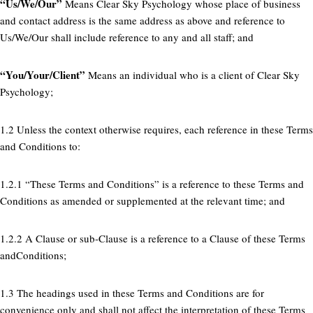
“Us/We/Our”
Means Clear Sky Psychology whose place of business
and contact address is the same address as above and reference to
Us/We/Our shall include reference to any and all staff; and
“You/Your/Client”
Means an individual who is a client of Clear Sky
Psychology;
1.2 Unless the context otherwise requires, each reference in these Terms
and Conditions to:
1.2.1 “These Terms and Conditions” is a reference to these Terms and
Conditions as amended or supplemented at the relevant time; and
1.2.2 A Clause or sub-Clause is a reference to a Clause of these Terms
andConditions;
1.3 The headings used in these Terms and Conditions are for
convenience only and shall not affect the interpretation of these Terms