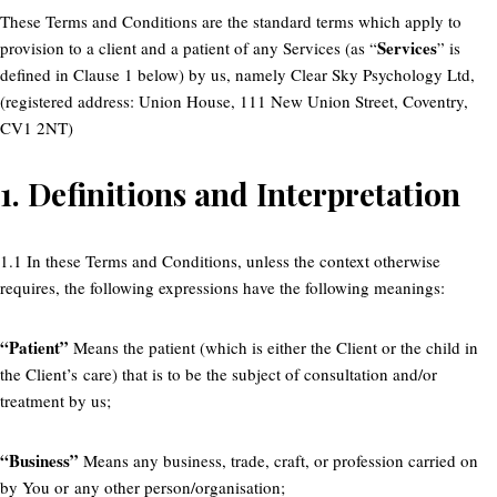
These Terms and Conditions are the standard terms which apply to
Services
provision to a client and a patient of any Services (as “
” is
defined in Clause 1 below) by us, namely Clear Sky Psychology Ltd,
(registered address: Union House, 111 New Union Street, Coventry,
CV1 2NT)
1.
Definitions and Interpretation
1.1 In these Terms and Conditions, unless the context otherwise
requires, the following expressions have the following meanings:
“Patient”
Means the patient (which is either the Client or the child in
the Client’s care) that is to be the subject of consultation and/or
treatment by us;
“Business”
Means any business, trade, craft, or profession carried on
by You or any other person/organisation;