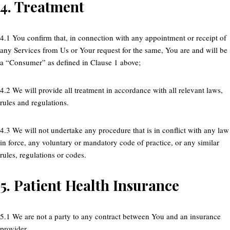
4.
Treatment
4.1 You confirm that, in connection with any appointment or receipt of
any Services from Us or Your request for the same, You are and will be
a “Consumer” as defined in Clause 1 above;
4.2 We will provide all treatment in accordance with all relevant laws,
rules and regulations.
4.3 We will not undertake any procedure that is in conflict with any law
in force, any voluntary or mandatory code of practice, or any similar
rules, regulations or codes.
5.
Patient Health Insurance
5.1 We are not a party to any contract between You and an insurance
provider.