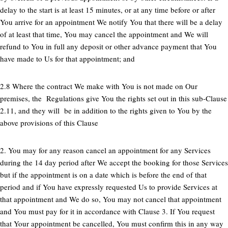
delay to the start is at least 15 minutes, or at any time before or after
You arrive for an appointment We notify You that there will be a delay
of at least that time, You may cancel the appointment and We will
refund to You in full any deposit or other advance payment that You
have made to Us for that appointment; and
2.8 Where the contract We make with You is not made on Our
premises, the Regulations give You the rights set out in this sub-Clause
2.11, and they will be in addition to the rights given to You by the
above provisions of this Clause
2. You may for any reason cancel an appointment for any Services
during the 14 day period after We accept the booking for those Services
but if the appointment is on a date which is before the end of that
period and if You have expressly requested Us to provide Services at
that appointment and We do so, You may not cancel that appointment
and You must pay for it in accordance with Clause 3. If You request
that Your appointment be cancelled, You must confirm this in any way