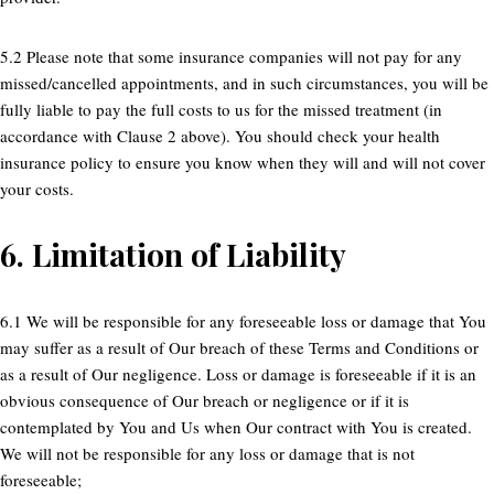
5.2 Please note that some insurance companies will not pay for any
missed/cancelled appointments, and in such circumstances, you will be
fully liable to pay the full costs to us for the missed treatment (in
accordance with Clause 2 above). You should check your health
insurance policy to ensure you know when they will and will not cover
your costs.
6.
Limitation of Liability
6.1 We will be responsible for any foreseeable loss or damage that You
may suffer as a result of Our breach of these Terms and Conditions or
as a result of Our negligence. Loss or damage is foreseeable if it is an
obvious consequence of Our breach or negligence or if it is
contemplated by You and Us when Our contract with You is created.
We will not be responsible for any loss or damage that is not
foreseeable;