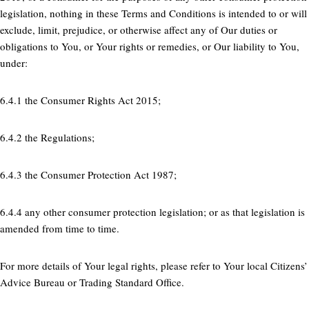
legislation, nothing in these Terms and Conditions is intended to or will
exclude, limit, prejudice, or otherwise affect any of Our duties or
obligations to You, or Your rights or remedies, or Our liability to You,
under:
6.4.1 the Consumer Rights Act 2015;
6.4.2 the Regulations;
6.4.3 the Consumer Protection Act 1987;
6.4.4 any other consumer protection legislation; or as that legislation is
amended from time to time.
For more details of Your legal rights, please refer to Your local Citizens’
Advice Bureau or Trading Standard Office.