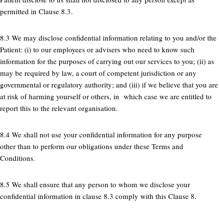
permitted in Clause 8.3.
8.3 We may disclose confidential information relating to you and/or the
Patient: (i) to our employees or advisers who need to know such
information for the purposes of carrying out our services to you; (ii) as
may be required by law, a court of competent jurisdiction or any
governmental or regulatory authority; and (iii) if we believe that you are
at risk of harming yourself or others, in which case we are entitled to
report this to the relevant organisation.
8.4 We shall not use your confidential information for any purpose
other than to perform our obligations under these Terms and
Conditions.
8.5 We shall ensure that any person to whom we disclose your
confidential information in clause 8.3 comply with this Clause 8.