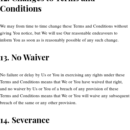
Conditions
We may from time to time change these Terms and Conditions without
giving You notice, but We will use Our reasonable endeavours to
inform You as soon as is reasonably possible of any such change.
13.
No Waiver
No failure or delay by Us or You in exercising any rights under these
Terms and Conditions means that We or You have waived that right,
and no waiver by Us or You of a breach of any provision of these
Terms and Conditions means that We or You will waive any subsequent
breach of the same or any other provision.
14.
Severance