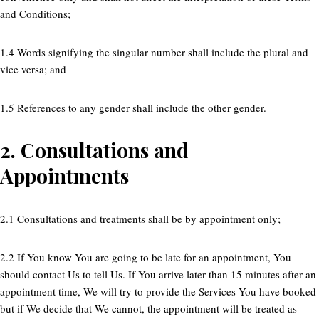
and Conditions;
1.4 Words signifying the singular number shall include the plural and
vice versa; and
1.5 References to any gender shall include the other gender.
2.
Consultations and
Appointments
2.1 Consultations and treatments shall be by appointment only;
2.2 If You know You are going to be late for an appointment, You
should contact Us to tell Us. If You arrive later than 15 minutes after an
appointment time, We will try to provide the Services You have booked
but if We decide that We cannot, the appointment will be treated as