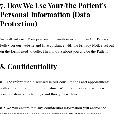
7.
How We Use Your/the Patient’s
Personal Information (Data
Protection)
We will only use Your personal information as set out in Our Privacy
Policy on our website and in accordance with the Privacy Notice set out
on the forms used to collect health data about you and/or the Patient.
8.
Confidentiality
8.1 The information discussed in our consultations and appointments
with you are of a confidential nature. We provide a safe place in which
you can share your feelings and thoughts with us.
8.2 We will ensure that any confidential information you and/or the
Patient disclose to us shall not disclosed to any person except as