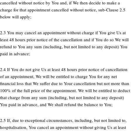
cancelled without notice by You and, if We then decide to make a
charge for that appointment cancelled without notice, sub-Clause 2.5
below will apply;
2.3 You may cancel an appointment without charge if You give Us at
least 48 hours prior notice of the cancellation and if You do so We will
refund to You any sum (including, but not limited to any deposit) You
paid in advance;
2.4 If You do not give Us at least 48 hours prior notice of cancellation
of an appointment, We will be entitled to charge You for any net
financial loss that We suffer due to Your cancellation but not more than
100% of the full price of the appointment. We will be entitled to deduct
that charge from any sum (including, but not limited to any deposit)
You paid in advance, and We shall refund the balance to You;
2.5 If, due to exceptional circumstances, including, but not limited to,
hospitalisation, You cancel an appointment without giving Us at least