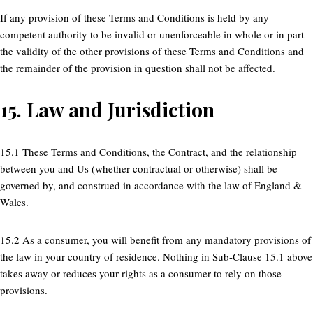
If any provision of these Terms and Conditions is held by any
competent authority to be invalid or unenforceable in whole or in part
the validity of the other provisions of these Terms and Conditions and
the remainder of the provision in question shall not be affected.
15.
Law and Jurisdiction
15.1 These Terms and Conditions, the Contract, and the relationship
between you and Us (whether contractual or otherwise) shall be
governed by, and construed in accordance with the law of England &
Wales.
15.2 As a consumer, you will benefit from any mandatory provisions of
the law in your country of residence. Nothing in Sub-Clause 15.1 above
takes away or reduces your rights as a consumer to rely on those
provisions.