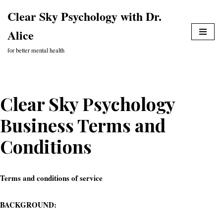
Clear Sky Psychology with Dr.
Skip
Alice
to
content
for better mental health
Clear Sky Psychology
Business Terms and
Conditions
Terms and conditions of service
BACKGROUND: