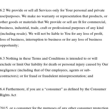
6.2 We provide or sell all Services only for Your personal and private
use/purposes. We make no warranty or representation that products, or
other goods or materials that We provide or sell are fit for commercial,
business, industrial, trade, craft or professional purposes of any kind
(including resale). We will not be liable to You for any loss of profit,
loss of business, interruption to business or for any loss of business
opportunity;
6.3 Nothing in these Terms and Conditions is intended to or will
exclude or limit Our liability for death or personal injury caused by Our
negligence (including that of Our employees, agents or sub-
contractors); or for fraud or fraudulent misrepresentation; and
6.4 Furthermore, if you are a “consumer” as defined by the Consumer
Rights Act
2015, or a consumer for the purposes of any other consumer protection