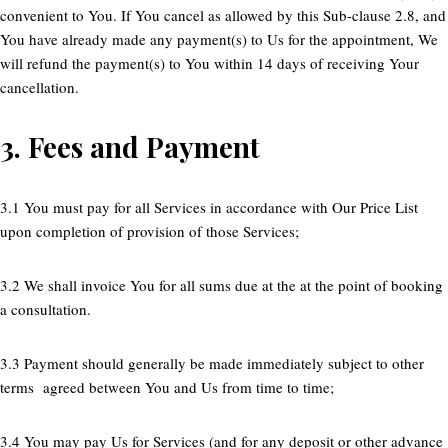
convenient to You. If You cancel as allowed by this Sub-clause 2.8, and
You have already made any payment(s) to Us for the appointment, We
will refund the payment(s) to You within 14 days of receiving Your
cancellation.
3.
Fees and Payment
3.1 You must pay for all Services in accordance with Our Price List
upon completion of provision of those Services;
3.2 We shall invoice You for all sums due at the at the point of booking
a consultation.
3.3 Payment should generally be made immediately subject to other
terms agreed between You and Us from time to time;
3.4 You may pay Us for Services (and for any deposit or other advance