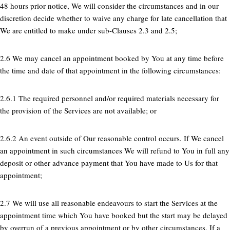
48 hours prior notice, We will consider the circumstances and in our
discretion decide whether to waive any charge for late cancellation that
We are entitled to make under sub-Clauses 2.3 and 2.5;
2.6 We may cancel an appointment booked by You at any time before
the time and date of that appointment in the following circumstances:
2.6.1 The required personnel and/or required materials necessary for
the provision of the Services are not available; or
2.6.2 An event outside of Our reasonable control occurs. If We cancel
an appointment in such circumstances We will refund to You in full any
deposit or other advance payment that You have made to Us for that
appointment;
2.7 We will use all reasonable endeavours to start the Services at the
appointment time which You have booked but the start may be delayed
by overrun of a previous appointment or by other circumstances. If a