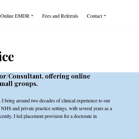
Online EMDR
Fees and Referrals
Contact
ice
or/Consultant, offering online
small groups.
I bring around two decades of clinical experience to our
NHS and private practice settings, with several years as a
ently, I led placement provision for a doctorate in