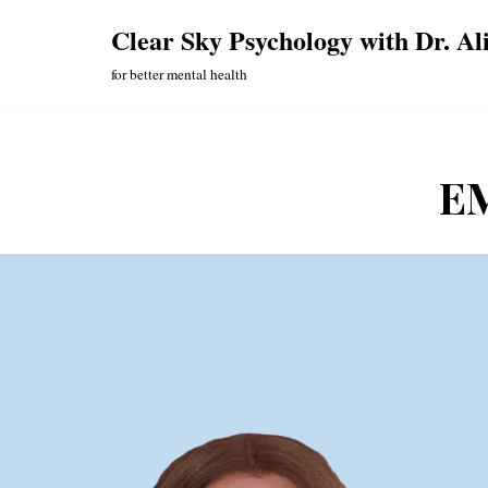
Clear Sky Psychology with Dr. Al
Skip
for better mental health
to
content
EM