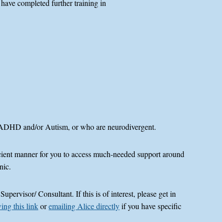
 have completed further training in
, ADHD and/or Autism, or who are neurodivergent.
ficient manner for you to access much-needed support around
nic.
ervisor/ Consultant. If this is of interest, please get in
ing this link
or
emailing Alice directly
if you have specific