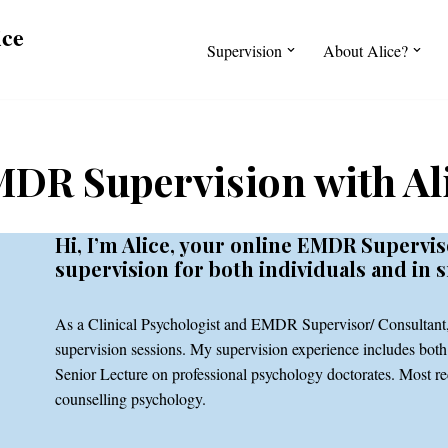
ice
Supervision
About Alice?
DR Supervision with Al
Hi, I’m Alice, your online EMDR Supervis
supervision for both individuals and in 
As a Clinical Psychologist and EMDR Supervisor/ Consultant, 
supervision sessions. My supervision experience includes both 
Senior Lecture on professional psychology doctorates. Most rec
counselling psychology.