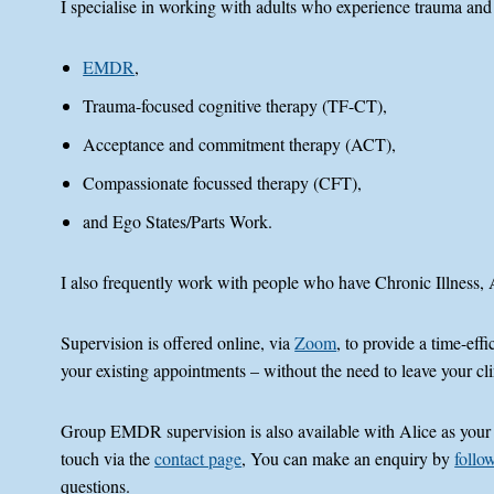
I specialise in working with adults who experience trauma and
EMDR
,
Trauma-focused cognitive therapy (TF-CT),
Acceptance and commitment therapy (ACT),
Compassionate focussed therapy (CFT),
and Ego States/Parts Work.
I also frequently work with people who have Chronic Illness
Supervision is offered online, via
Zoom
, to provide a time-ef
your existing appointments – without the need to leave your cli
Group EMDR supervision is also available with Alice as your Sup
touch via the
contact page
, You can make an enquiry by
follow
questions.